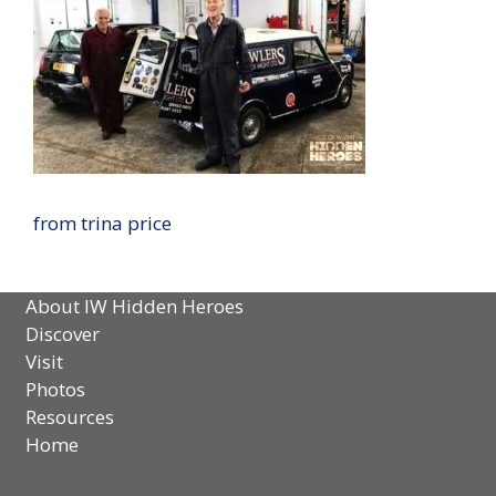
from trina price
About IW Hidden Heroes
Discover
Visit
Photos
Resources
Home