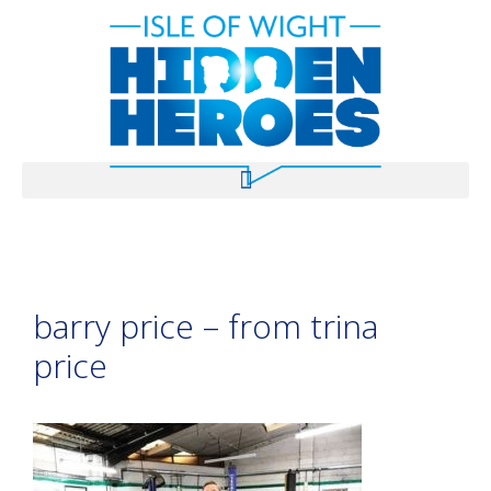
barry price – from trina
price