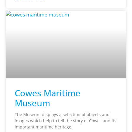
Cowes Maritime
Museum
The Museum displays a selection of objects and
images which help to tell the story of Cowes and its
important maritime heritage.