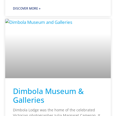
DISCOVER MORE »
Dimbola Museum &
Galleries
Dimbola Lodge was the home of the celebrated
Victorian photographer Julia Margaret Cameron. It