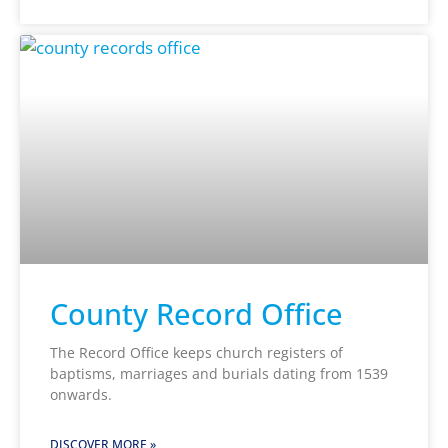
County Record Office
The Record Office keeps church registers of
baptisms, marriages and burials dating from 1539
onwards.
DISCOVER MORE »