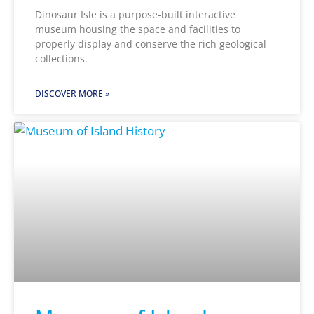
Dinosaur Isle is a purpose-built interactive
museum housing the space and facilities to
properly display and conserve the rich geological
collections.
DISCOVER MORE »