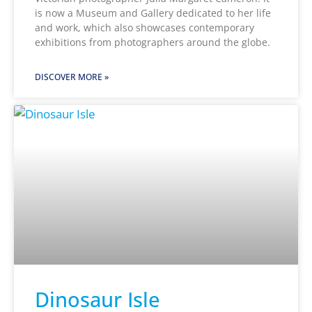
is now a Museum and Gallery dedicated to her life
and work, which also showcases contemporary
exhibitions from photographers around the globe.
DISCOVER MORE »
Dinosaur Isle