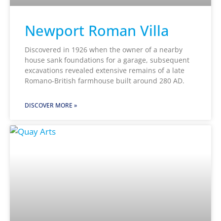
Newport Roman Villa
Discovered in 1926 when the owner of a nearby
house sank foundations for a garage, subsequent
excavations revealed extensive remains of a late
Romano-British farmhouse built around 280 AD.
DISCOVER MORE »