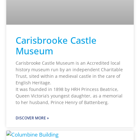
Carisbrooke Castle
Museum
Carisbrooke Castle Museum is an Accredited local
history museum run by an independent Charitable
Trust, sited within a medieval castle in the care of
English Heritage.
It was founded in 1898 by HRH Princess Beatrice,
Queen Victoria’s youngest daughter, as a memorial
to her husband, Prince Henry of Battenberg.
DISCOVER MORE »