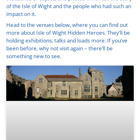
of the Isle of Wight and the people who had such an
impact on it.
Head to the venues below, where you can find out
more about Isle of Wight Hidden Heroes. They’ll be
holding exhibitions, talks and loads more. If you’ve
been before, why not visit again – there’ll be
something new to see.