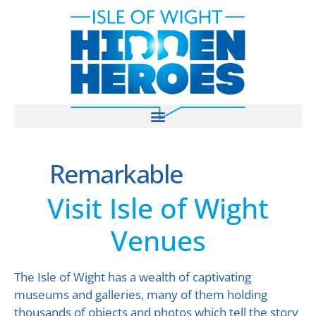
Remarkable
Visit Isle of Wight
Venues
The Isle of Wight has a wealth of captivating
museums and galleries, many of them holding
thousands of objects and photos which tell the story