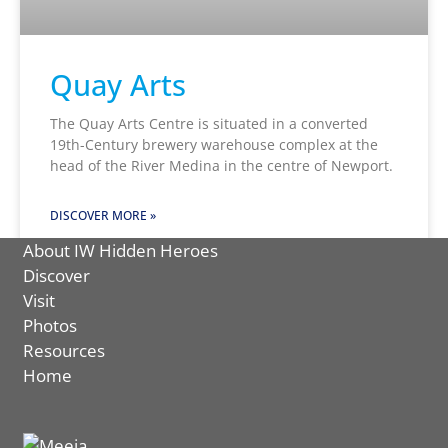
Quay Arts
The Quay Arts Centre is situated in a converted
19th-Century brewery warehouse complex at the
head of the River Medina in the centre of Newport.
DISCOVER MORE »
About IW Hidden Heroes
Discover
Visit
Photos
Resources
Home