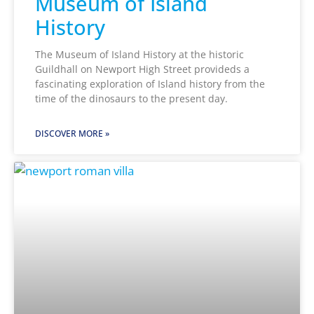
Museum of Island
History
The Museum of Island History at the historic
Guildhall on Newport High Street provideds a
fascinating exploration of Island history from the
time of the dinosaurs to the present day.
DISCOVER MORE »