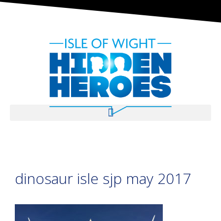
dinosaur isle sjp may 2017