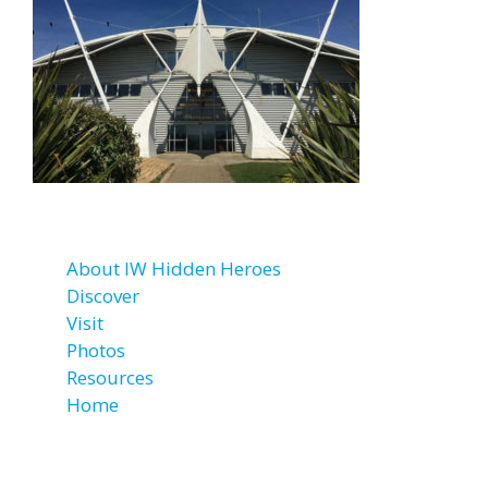
About IW Hidden Heroes
Discover
Visit
Photos
Resources
Home