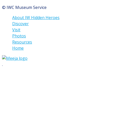
© IWC Museum Service
About IW Hidden Heroes
Discover
Visit
Photos
Resources
Home
.