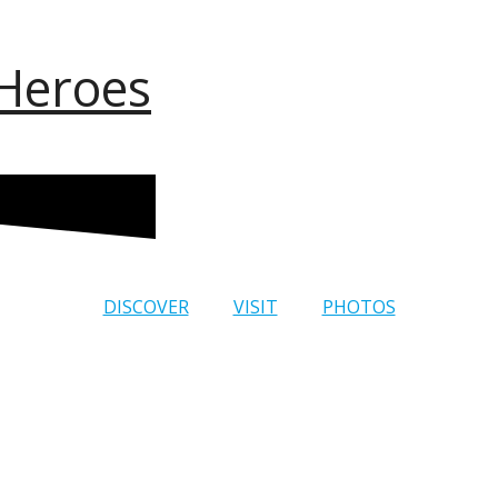
 Heroes
DISCOVER
VISIT
PHOTOS