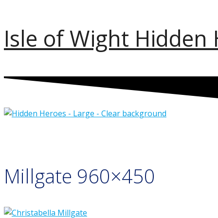
Skip
Isle of Wight Hidden
to
content
Millgate 960×450