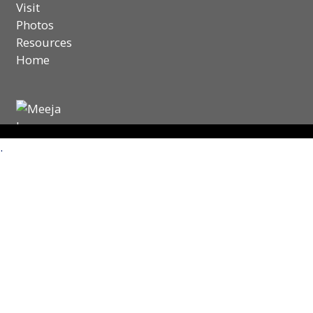
Visit
Photos
Resources
Home
.