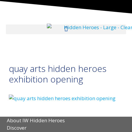
quay arts hidden heroes
exhibition opening
About IW Hidden Heroes
Discover