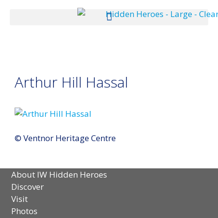
Arthur Hill Hassal
© Ventnor Heritage Centre
About IW Hidden Heroes
Discover
Visit
Photos