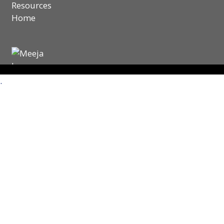
Resources
Home
.