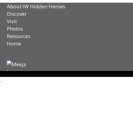
About IW Hidden Heroes
Discover
Visit
Photos
Resources
Home
.