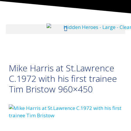
Mike Harris at St.Lawrence
C.1972 with his first trainee
Tim Bristow 960×450