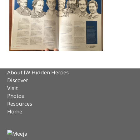
About IW Hidden Heroes
Discover
Visit
Photos
Resources
Home