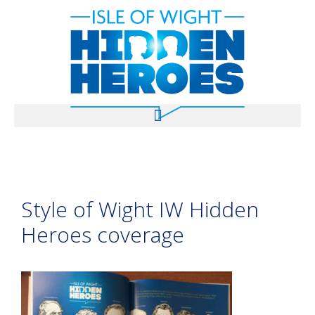
Style of Wight IW Hidden
Heroes coverage