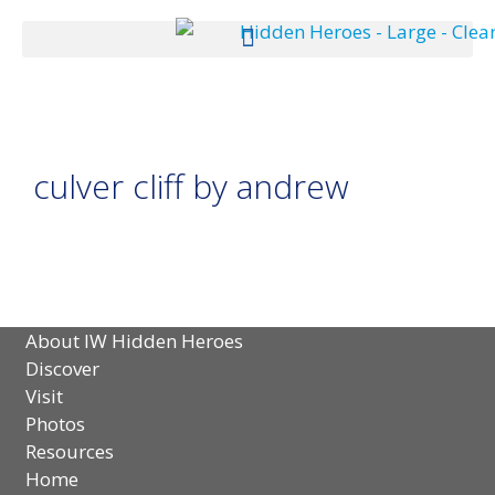
culver cliff by andrew
About IW Hidden Heroes
Discover
Visit
Photos
Resources
Home