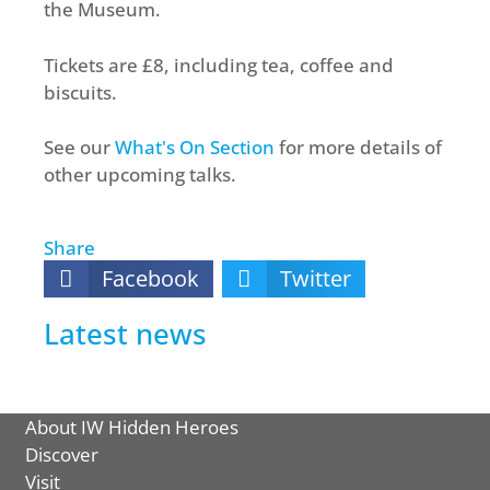
the Museum.
Tickets are £8, including tea, coffee and
biscuits.
See our
What's On Section
for more details of
other upcoming talks.
Share
Facebook
Twitter
Latest news
About IW Hidden Heroes
Discover
Visit