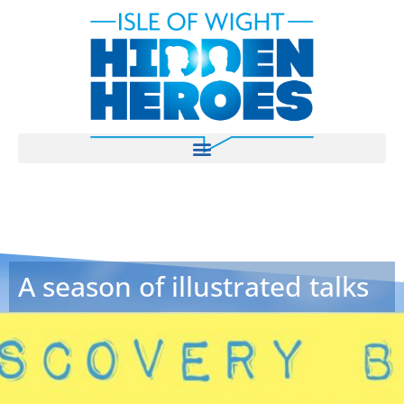
A season of illustrated talks