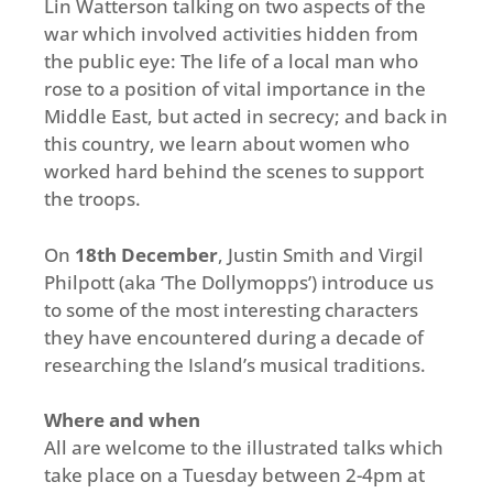
Lin Watterson talking on two aspects of the
war which involved activities hidden from
the public eye: The life of a local man who
rose to a position of vital importance in the
Middle East, but acted in secrecy; and back in
this country, we learn about women who
worked hard behind the scenes to support
the troops.
On
18th December
, Justin Smith and Virgil
Philpott (aka ‘The Dollymopps’) introduce us
to some of the most interesting characters
they have encountered during a decade of
researching the Island’s musical traditions.
Where and when
All are welcome to the illustrated talks which
take place on a Tuesday between 2-4pm at