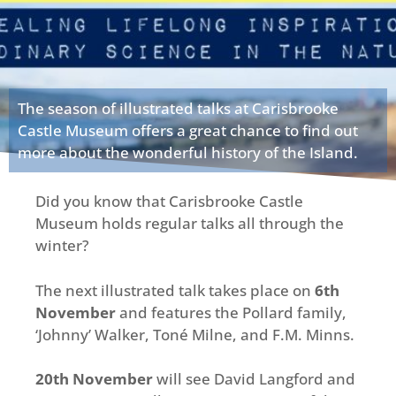
The season of illustrated talks at Carisbrooke
Castle Museum offers a great chance to find out
more about the wonderful history of the Island.
Did you know that Carisbrooke Castle
Museum holds regular talks all through the
winter?
The next illustrated talk takes place on
6th
November
and features the Pollard family,
‘Johnny’ Walker, Toné Milne, and F.M. Minns.
20th November
will see David Langford and