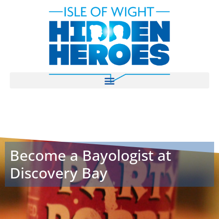
Become a Bayologist at
Discovery Bay