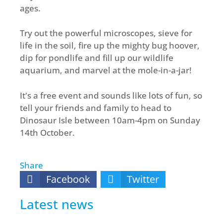
ages.
Try out the powerful microscopes, sieve for
life in the soil, fire up the mighty bug hoover,
dip for pondlife and fill up our wildlife
aquarium, and marvel at the mole-in-a-jar!
It's a free event and sounds like lots of fun, so
tell your friends and family to head to
Dinosaur Isle between 10am-4pm on Sunday
14th October.
Share
Facebook
Twitter
Latest news