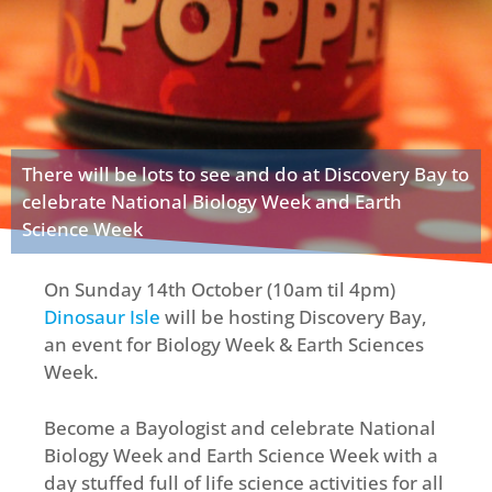
There will be lots to see and do at Discovery Bay to
celebrate National Biology Week and Earth
Science Week
On Sunday 14th October (10am til 4pm)
Dinosaur Isle
will be hosting Discovery Bay,
an event for Biology Week & Earth Sciences
Week.
Become a Bayologist and celebrate National
Biology Week and Earth Science Week with a
day stuffed full of life science activities for all