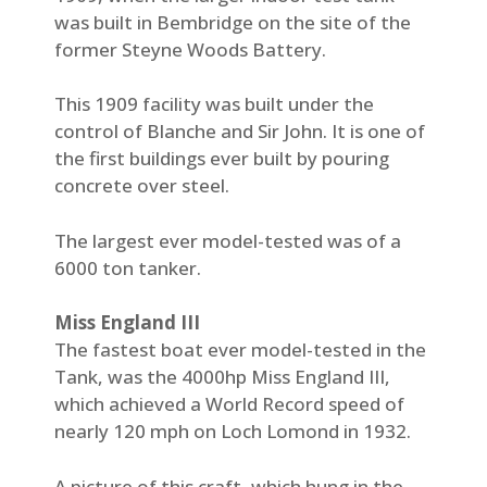
was built in Bembridge on the site of the
former Steyne Woods Battery.
This 1909 facility was built under the
control of Blanche and Sir John. It is one of
the first buildings ever built by pouring
concrete over steel.
The largest ever model-tested was of a
6000 ton tanker.
Miss England III
The fastest boat ever model-tested in the
Tank, was the 4000hp Miss England III,
which achieved a World Record speed of
nearly 120 mph on Loch Lomond in 1932.
A picture of this craft, which hung in the