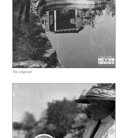
The Lilypond