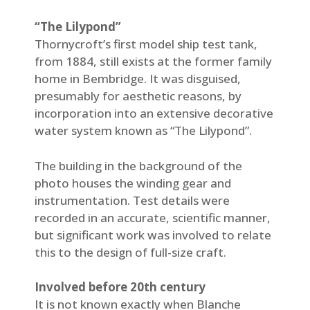
“The Lilypond”
Thornycroft’s first model ship test tank,
from 1884, still exists at the former family
home in Bembridge. It was disguised,
presumably for aesthetic reasons, by
incorporation into an extensive decorative
water system known as “The Lilypond”.
The building in the background of the
photo houses the winding gear and
instrumentation. Test details were
recorded in an accurate, scientific manner,
but significant work was involved to relate
this to the design of full-size craft.
Involved before 20th century
It is not known exactly when Blanche