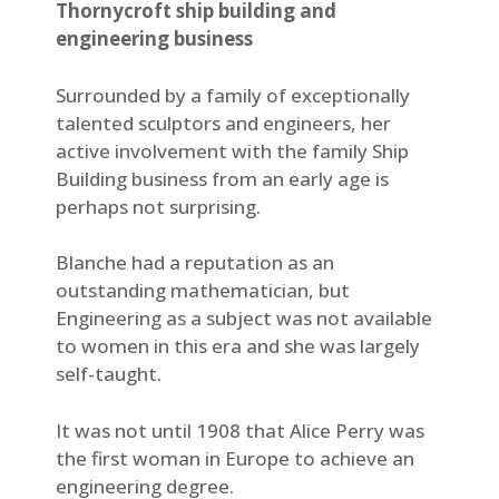
Thornycroft ship building and
engineering business
Surrounded by a family of exceptionally
talented sculptors and engineers, her
active involvement with the family Ship
Building business from an early age is
perhaps not surprising.
Blanche had a reputation as an
outstanding mathematician, but
Engineering as a subject was not available
to women in this era and she was largely
self-taught.
It was not until 1908 that Alice Perry was
the first woman in Europe to achieve an
engineering degree.