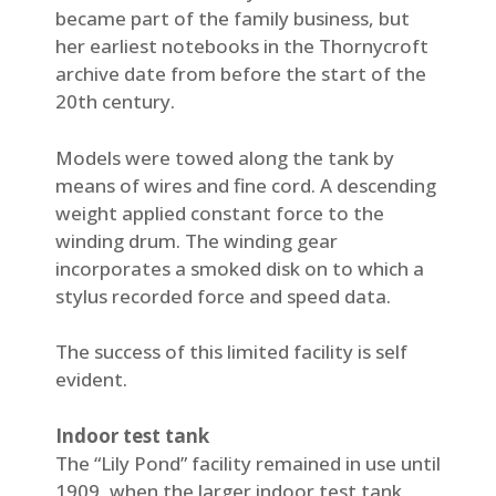
became part of the family business, but
her earliest notebooks in the Thornycroft
archive date from before the start of the
20th century.
Models were towed along the tank by
means of wires and fine cord. A descending
weight applied constant force to the
winding drum. The winding gear
incorporates a smoked disk on to which a
stylus recorded force and speed data.
The success of this limited facility is self
evident.
Indoor test tank
The “Lily Pond” facility remained in use until
1909, when the larger indoor test tank