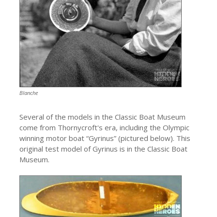
Blanche
Several of the models in the Classic Boat Museum
come from Thornycroft's era, including the Olympic
winning motor boat “Gyrinus” (pictured below). This
original test model of Gyrinus is in the Classic Boat
Museum.