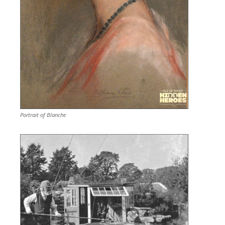
Portrait of Blanche