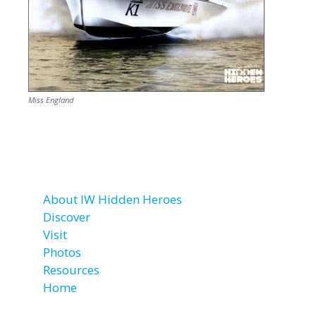
Miss England
About IW Hidden Heroes
Discover
Visit
Photos
Resources
Home