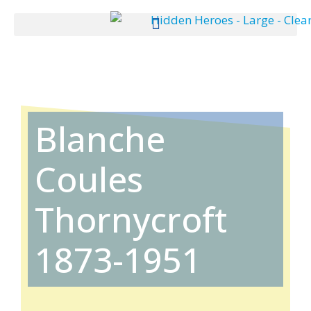
Blanche
Coules
Thornycroft
1873-1951