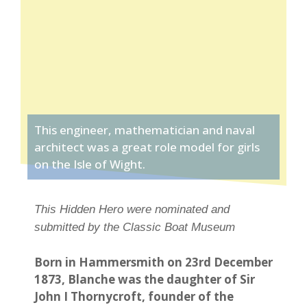
This engineer, mathematician and naval
architect was a great role model for girls
on the Isle of Wight.
This Hidden Hero were nominated and
submitted by the Classic Boat Museum
Born in Hammersmith on 23rd December
1873, Blanche was the daughter of Sir
John I Thornycroft, founder of the