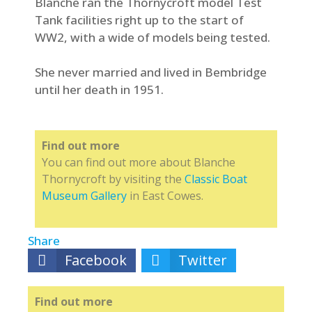
Blanche ran the Thornycroft model Test
Tank facilities right up to the start of
WW2, with a wide of models being tested.
She never married and lived in Bembridge
until her death in 1951.
Find out more
You can find out more about Blanche
Thornycroft by visiting the
Classic Boat
Museum Gallery
in East Cowes.
Share
Facebook
Twitter
Find out more