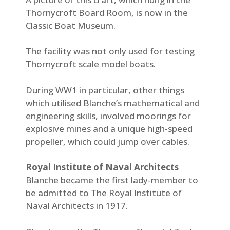
Thornycroft Board Room, is now in the
Classic Boat Museum.
The facility was not only used for testing
Thornycroft scale model boats.
During WW1 in particular, other things
which utilised Blanche’s mathematical and
engineering skills, involved moorings for
explosive mines and a unique high-speed
propeller, which could jump over cables.
Royal Institute of Naval Architects
Blanche became the first lady-member to
be admitted to The Royal Institute of
Naval Architects in 1917.