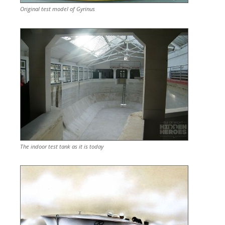
Original test model of Gyrinus
The indoor test tank as it is today