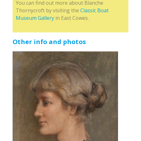
You can find out more about Blanche
Thornycroft by visiting the
Classic Boat
Museum Gallery
in East Cowes.
Other info and photos