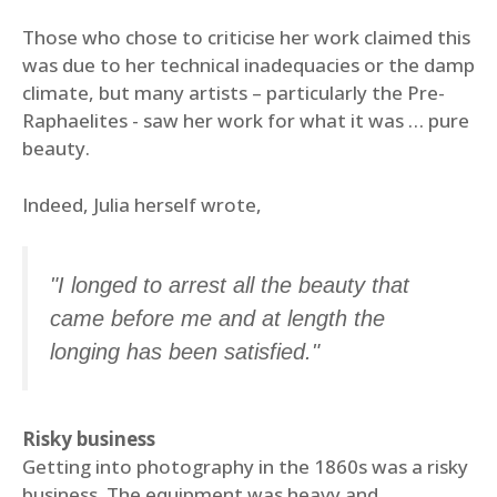
Those who chose to criticise her work claimed this
was due to her technical inadequacies or the damp
climate, but many artists – particularly the Pre-
Raphaelites - saw her work for what it was … pure
beauty.
Indeed, Julia herself wrote,
"I longed to arrest all the beauty that
came before me and at length the
longing has been satisfied."
Risky business
Getting into photography in the 1860s was a risky
business. The equipment was heavy and