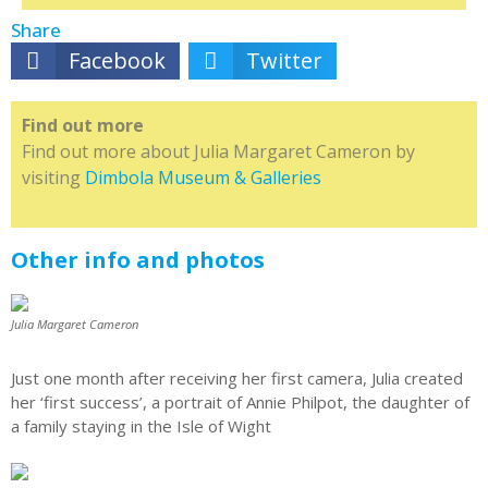
Share
Facebook
Twitter
Find out more
Find out more about Julia Margaret Cameron by
visiting
Dimbola Museum & Galleries
Other info and photos
Julia Margaret Cameron
Just one month after receiving her first camera, Julia created
her ‘first success’, a portrait of Annie Philpot, the daughter of
a family staying in the Isle of Wight