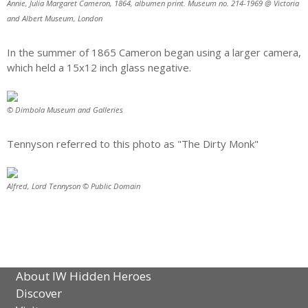
Annie, Julia Margaret Cameron, 1864, albumen print. Museum no. 214-1969 @ Victoria
and Albert Museum, London
In the summer of 1865 Cameron began using a larger camera,
which held a 15x12 inch glass negative.
© Dimbola Museum and Galleries
Tennyson referred to this photo as "The Dirty Monk"
Alfred, Lord Tennyson © Public Domain
About IW Hidden Heroes
Discover