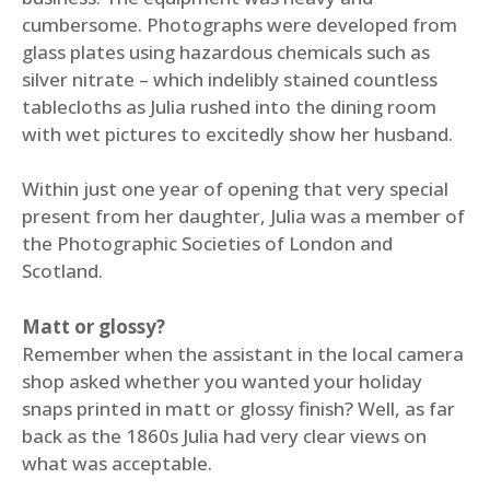
cumbersome. Photographs were developed from
glass plates using hazardous chemicals such as
silver nitrate – which indelibly stained countless
tablecloths as Julia rushed into the dining room
with wet pictures to excitedly show her husband.
Within just one year of opening that very special
present from her daughter, Julia was a member of
the Photographic Societies of London and
Scotland.
Matt or glossy?
Remember when the assistant in the local camera
shop asked whether you wanted your holiday
snaps printed in matt or glossy finish? Well, as far
back as the 1860s Julia had very clear views on
what was acceptable.