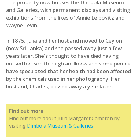
The property now houses the Dimbola Museum
and Galleries, with permanent displays and visiting
exhibitions from the likes of Annie Leibovitz and
Wayne Levin.
In 1875, Julia and her husband moved to Ceylon
(now Sri Lanka) and she passed away just a few
years later. She's thought to have died having
nursed her son through an illness and some people
have speculated that her health had been affected
by the chemicals used in her photography. Her
husband, Charles, passed away a year later.
Find out more
Find out more about Julia Margaret Cameron by
visiting
Dimbola Museum & Galleries