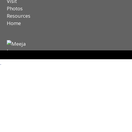
Visit
Photos
Resources
Home
.