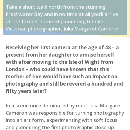
Take a short walk north from the stunning
Freshwater Bay and in no time at all you’ll arrive
at the former home of pioneering female
Victorian photographer, Julia Margaret Cameron.
Receiving her first camera at the age of 48 – a
present from her daughter to amuse herself
with after moving to the Isle of Wight from
London – who could have known that this
mother of five would have such an impact on
photography and still be revered a hundred and
fifty years later?
In a scene once dominated by men, Julia Margaret
Cameron was responsible for turning photography
into an art form, experimenting with soft focus
and pioneering the first photographic close-up