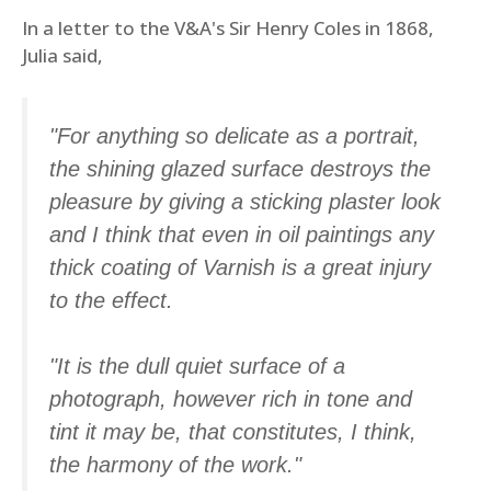
In a letter to the V&A's Sir Henry Coles in 1868,
Julia said,
"For anything so delicate as a portrait,
the shining glazed surface destroys the
pleasure by giving a sticking plaster look
and I think that even in oil paintings any
thick coating of Varnish is a great injury
to the effect.
"It is the dull quiet surface of a
photograph, however rich in tone and
tint it may be, that constitutes, I think,
the harmony of the work."