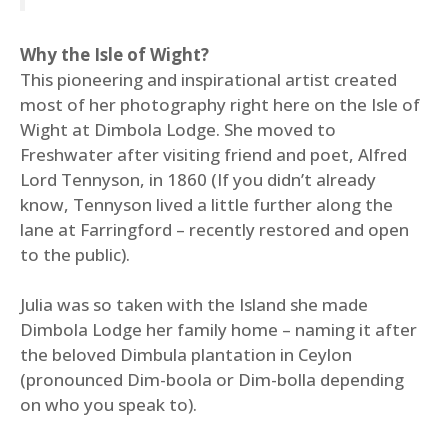
Why the Isle of Wight?
This pioneering and inspirational artist created
most of her photography right here on the Isle of
Wight at Dimbola Lodge. She moved to
Freshwater after visiting friend and poet, Alfred
Lord Tennyson, in 1860 (If you didn’t already
know, Tennyson lived a little further along the
lane at Farringford – recently restored and open
to the public).
Julia was so taken with the Island she made
Dimbola Lodge her family home – naming it after
the beloved Dimbula plantation in Ceylon
(pronounced Dim-boola or Dim-bolla depending
on who you speak to).