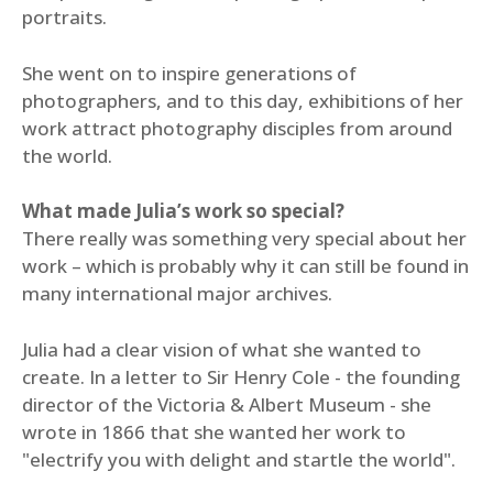
portraits.
She went on to inspire generations of
photographers, and to this day, exhibitions of her
work attract photography disciples from around
the world.
What made Julia’s work so special?
There really was something very special about her
work – which is probably why it can still be found in
many international major archives.
Julia had a clear vision of what she wanted to
create. In a letter to Sir Henry Cole - the founding
director of the Victoria & Albert Museum - she
wrote in 1866 that she wanted her work to
"electrify you with delight and startle the world".