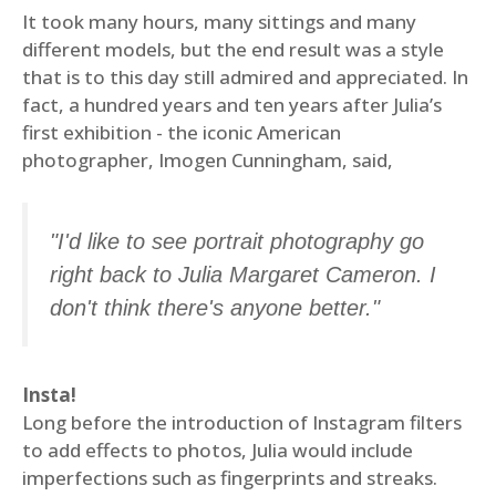
It took many hours, many sittings and many
different models, but the end result was a style
that is to this day still admired and appreciated. In
fact, a hundred years and ten years after Julia’s
first exhibition - the iconic American
photographer, Imogen Cunningham, said,
"I'd like to see portrait photography go
right back to Julia Margaret Cameron. I
don't think there's anyone better."
Insta!
Long before the introduction of Instagram filters
to add effects to photos, Julia would include
imperfections such as fingerprints and streaks.