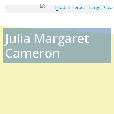
Julia Margaret
Cameron