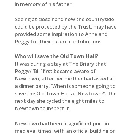
in memory of his father.
Seeing at close hand how the countryside
could be protected by the Trust, may have
provided some inspiration to Anne and
Peggy for their future contributions.
Who will save the Old Town Hall?
It was during a stay at The Briary that
Peggy/ ‘Bill’ first became aware of
Newtown, after her mother had asked at
a dinner party, 'When is someone going to
save the Old Town Hall at Newtown?'. The
next day she cycled the eight miles to
Newtown to inspect it.
Newtown had been a significant port in
medieval times, with an official building on