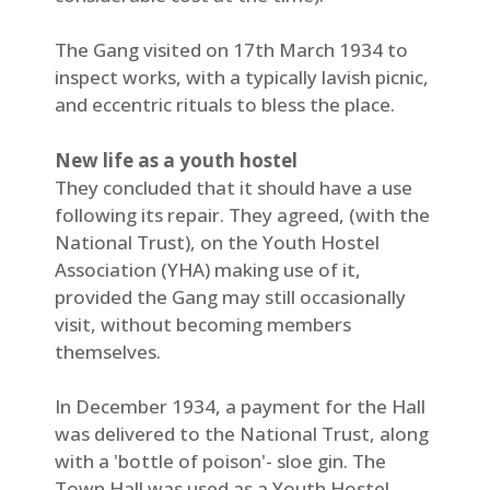
The Gang visited on 17th March 1934 to
inspect works, with a typically lavish picnic,
and eccentric rituals to bless the place.
New life as a youth hostel
They concluded that it should have a use
following its repair. They agreed, (with the
National Trust), on the Youth Hostel
Association (YHA) making use of it,
provided the Gang may still occasionally
visit, without becoming members
themselves.
In December 1934, a payment for the Hall
was delivered to the National Trust, along
with a 'bottle of poison'- sloe gin. The
Town Hall was used as a Youth Hostel