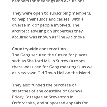
hampers for meetings and excursions.
They were open to subscribing members,
to help their funds and causes, with a
diverse mix of people involved. The
architect advising on properties they
acquired was known as ‘The Artichoke’.
Countrywide conservation
The Gang secured the future for places
such as Shalford Mill in Surrey (a room
there was used for Gang meetings), as well
as Newtown Old Town Hall on the Island.
They also funded the purchase of
stretches of the coastline of Cornwall,
Priory Cottages at Steventon in
Oxfordshire, and supported appeals for