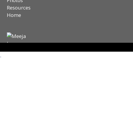
Photos
Resources
Home
.