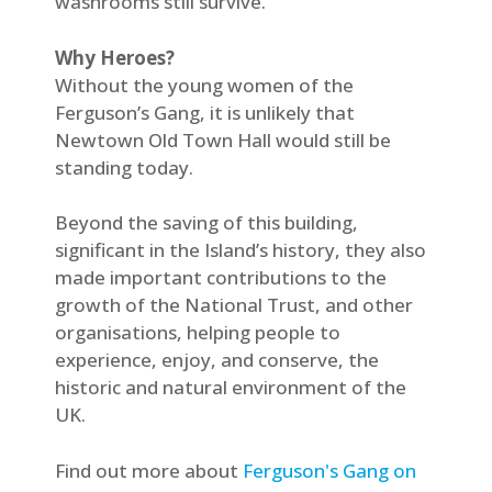
washrooms still survive.
Why Heroes?
Without the young women of the
Ferguson’s Gang, it is unlikely that
Newtown Old Town Hall would still be
standing today.
Beyond the saving of this building,
significant in the Island’s history, they also
made important contributions to the
growth of the National Trust, and other
organisations, helping people to
experience, enjoy, and conserve, the
historic and natural environment of the
UK.
Find out more about
Ferguson's Gang on