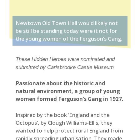
Newtown Old Town Hall would likely not
be still be standing today were it not for
the young women of the Ferguson’s Gang.
These Hidden Heroes were nominated and
submitted by Carisbrooke Castle Museum
Passionate about the historic and
natural environment, a group of young
women formed Ferguson’s Gang in 1927.
Inspired by the book ‘England and the
Octopus’, by Clough Williams-Ellis, they
wanted to help protect rural England from
rapidly spreading urbanisation. They made