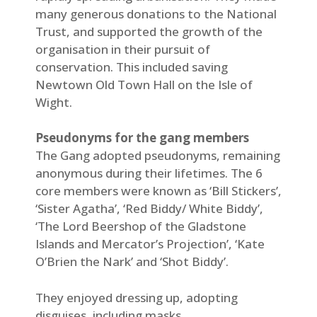
many generous donations to the National
Trust, and supported the growth of the
organisation in their pursuit of
conservation. This included saving
Newtown Old Town Hall on the Isle of
Wight.
Pseudonyms for the gang members
The Gang adopted pseudonyms, remaining
anonymous during their lifetimes. The 6
core members were known as ‘Bill Stickers’,
‘Sister Agatha’, ‘Red Biddy/ White Biddy’,
‘The Lord Beershop of the Gladstone
Islands and Mercator’s Projection’, ‘Kate
O’Brien the Nark’ and ‘Shot Biddy’.
They enjoyed dressing up, adopting
disguises, including masks.