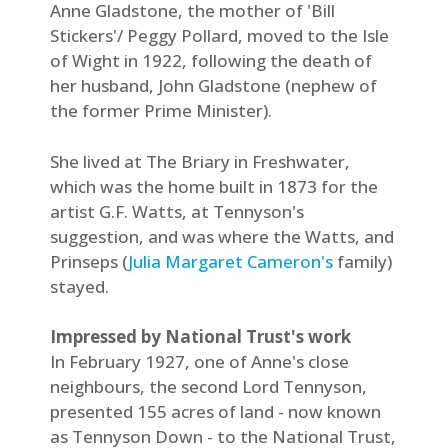
Anne Gladstone, the mother of 'Bill
Stickers'/ Peggy Pollard, moved to the Isle
of Wight in 1922, following the death of
her husband, John Gladstone (nephew of
the former Prime Minister).
She lived at The Briary in Freshwater,
which was the home built in 1873 for the
artist G.F. Watts, at Tennyson's
suggestion, and was where the Watts, and
Prinseps (
Julia Margaret Cameron's
family)
stayed.
Impressed by National Trust's work
In February 1927, one of Anne's close
neighbours, the second Lord Tennyson,
presented 155 acres of land - now known
as Tennyson Down - to the National Trust,