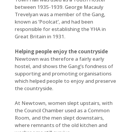
between 1935-1939. George Macauly
Trevelyan was a member of the Gang,
known as ‘Poolcat’, and had been
responsible for establishing the YHA in
Great Britain in 1931.
Helping people enjoy the countryside
Newtown was therefore a fairly early
hostel, and shows the Gang’s fondness of
supporting and promoting organisations
which helped people to enjoy and preserve
the countryside.
At Newtown, women slept upstairs, with
the Council Chamber used as a Common
Room, and the men slept downstairs,
where remnants of the old kitchen and