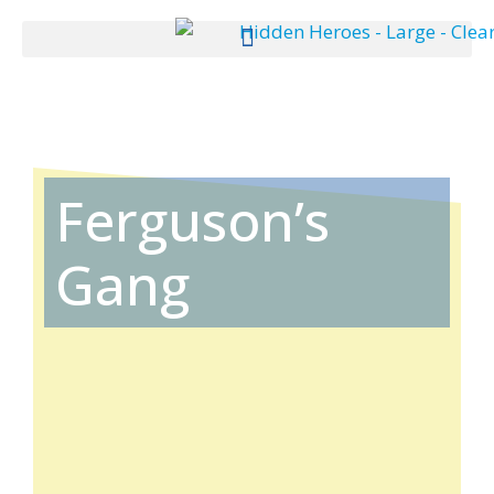
Ferguson’s
Gang