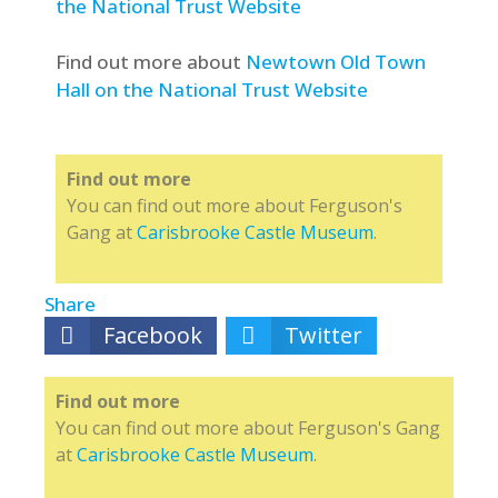
the National Trust Website
Find out more about
Newtown Old Town
Hall on the National Trust Website
Find out more
You can find out more about Ferguson's
Gang at
Carisbrooke Castle Museum
.
Share
Facebook
Twitter
Find out more
You can find out more about Ferguson's Gang
at
Carisbrooke Castle Museum
.