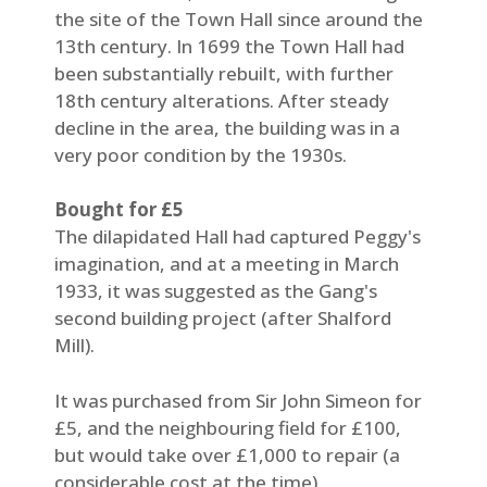
the site of the Town Hall since around the
13th century. In 1699 the Town Hall had
been substantially rebuilt, with further
18th century alterations. After steady
decline in the area, the building was in a
very poor condition by the 1930s.
Bought for £5
The dilapidated Hall had captured Peggy's
imagination, and at a meeting in March
1933, it was suggested as the Gang's
second building project (after Shalford
Mill).
It was purchased from Sir John Simeon for
£5, and the neighbouring field for £100,
but would take over £1,000 to repair (a
considerable cost at the time).