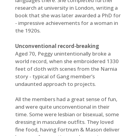
languages there. She completed further
research at university in London, writing a
book that she was later awarded a PhD for
- impressive achievements for a woman in
the 1920s.
Unconventional record-breaking
Aged 70, Peggy unintentionally broke a
world record, when she embroidered 1330
feet of cloth with scenes from the Narnia
story - typical of Gang member’s
undaunted approach to projects.
All the members had a great sense of fun,
and were quite unconventional in their
time. Some were lesbian or bisexual, some
dressing in masculine outfits. They loved
fine food, having Fortnum & Mason deliver