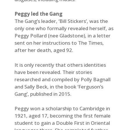
Peggy led the Gang
The Gang’s leader, ‘Bill Stickers’, was the
only one who formally revealed herself, as
Peggy Pollard (nee Gladstone), in a letter
sent on her instructions to The Times,
after her death, aged 92.
It is only recently that others identities
have been revealed. Their stories
researched and compiled by Polly Bagnall
and Sally Beck, in the book ‘Ferguson’s
Gang’, published in 2015.
Peggy won a scholarship to Cambridge in
1921, aged 17, becoming the first female
student to gain a Double First in Oriental