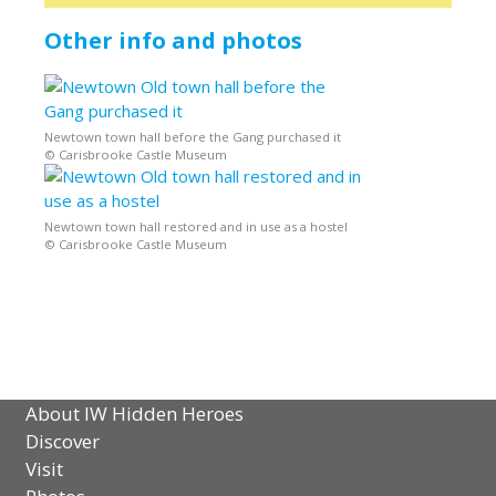
Other info and photos
Newtown town hall before the Gang purchased it
© Carisbrooke Castle Museum
Newtown town hall restored and in use as a hostel
© Carisbrooke Castle Museum
About IW Hidden Heroes
Discover
Visit