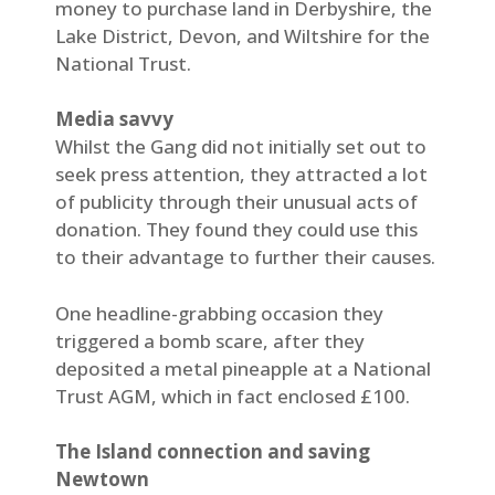
money to purchase land in Derbyshire, the
Lake District, Devon, and Wiltshire for the
National Trust.
Media savvy
Whilst the Gang did not initially set out to
seek press attention, they attracted a lot
of publicity through their unusual acts of
donation. They found they could use this
to their advantage to further their causes.
One headline-grabbing occasion they
triggered a bomb scare, after they
deposited a metal pineapple at a National
Trust AGM, which in fact enclosed £100.
The Island connection and saving
Newtown